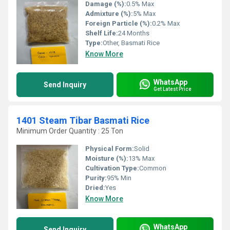
Damage (%):
0.5% Max
Admixture (%):
5% Max
Foreign Particle (%):
0.2% Max
Shelf Life:
24 Months
Type:
Other, Basmati Rice
Know More
WhatsApp
Send Inquiry
Get Latest Price
1401 Steam Tibar Basmati Rice
Minimum Order Quantity : 25 Ton
Physical Form:
Solid
Moisture (%):
13% Max
Cultivation Type:
Common
Purity:
95% Min
Dried:
Yes
Know More
WhatsApp
Send Inquiry