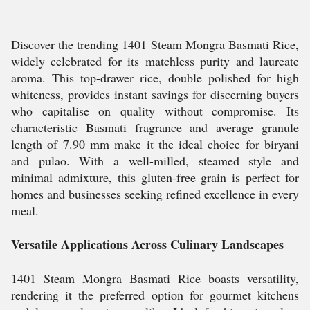
Discover the trending 1401 Steam Mongra Basmati Rice,
widely celebrated for its matchless purity and laureate
aroma. This top-drawer rice, double polished for high
whiteness, provides instant savings for discerning buyers
who capitalise on quality without compromise. Its
characteristic Basmati fragrance and average granule
length of 7.90 mm make it the ideal choice for biryani
and pulao. With a well-milled, steamed style and
minimal admixture, this gluten-free grain is perfect for
homes and businesses seeking refined excellence in every
meal.
Versatile Applications Across Culinary Landscapes
1401 Steam Mongra Basmati Rice boasts versatility,
rendering it the preferred option for gourmet kitchens