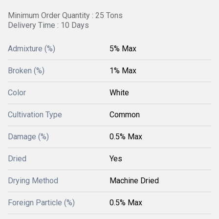
Minimum Order Quantity : 25 Tons
Delivery Time : 10 Days
Admixture (%)
5% Max
Broken (%)
1% Max
Color
White
Cultivation Type
Common
Damage (%)
0.5% Max
Dried
Yes
Drying Method
Machine Dried
Foreign Particle (%)
0.5% Max