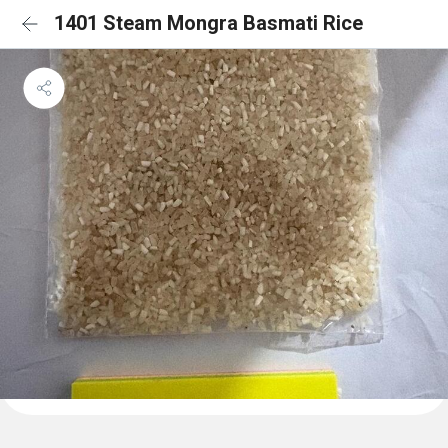
1401 Steam Mongra Basmati Rice