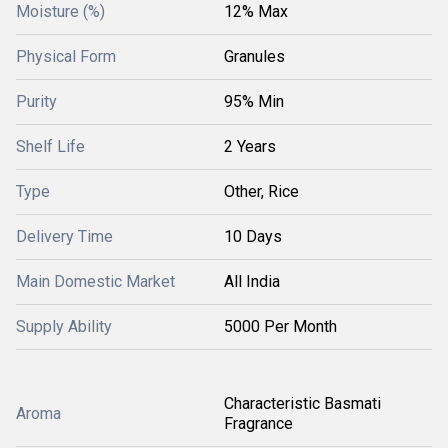
Moisture (%)
12% Max
Physical Form
Granules
Purity
95% Min
Shelf Life
2 Years
Type
Other, Rice
Delivery Time
10 Days
Main Domestic Market
All India
Supply Ability
5000 Per Month
Characteristic Basmati
Aroma
Fragrance