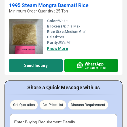
1995 Steam Mongra Basmati Rice
Minimum Order Quantity : 25 Ton
Color:
White
Broken (%):
1% Max
Rice Size:
Medium Grain
Dried:
Yes
Purity:
95% Min
Know More
WhatsApp
Send Inquiry
Get Latest Price
Share a Quick Message with us
Get Quotation
Get Price List
Discuss Requirement
Enter Buying Requirement Details