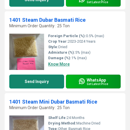
Get Latest Price
1401 Steam Dubar Basmati Rice
Minimum Order Quantity : 25 Ton
Foreign Particle (%):
0.5% (max)
Crop Year:
2023-2024 Years
Style:
Dried
Admixture (%):
5% (max)
Damage (%):
1% (max)
Know More
WhatsApp
Send Inquiry
Get Latest Price
1401 Steam Mini Dubar Basmati Rice
Minimum Order Quantity : 25 Ton
Shelf Life:
24 Months
Drying Method:
Machine Dried
Type:
Other, Basmati Rice