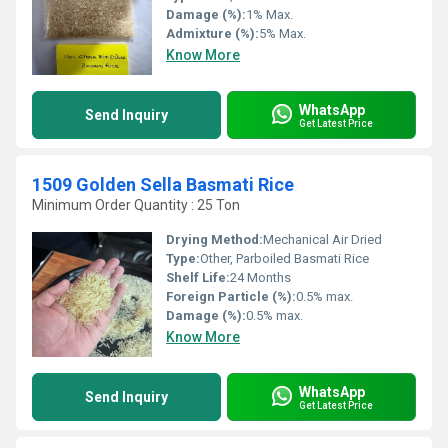
Damage (%):
1% Max.
Admixture (%):
5% Max.
Know More
WhatsApp
Send Inquiry
Get Latest Price
1509 Golden Sella Basmati Rice
Minimum Order Quantity : 25 Ton
Drying Method:
Mechanical Air Dried
Type:
Other, Parboiled Basmati Rice
Shelf Life:
24 Months
Foreign Particle (%):
0.5% max.
Damage (%):
0.5% max.
Know More
WhatsApp
Send Inquiry
Get Latest Price