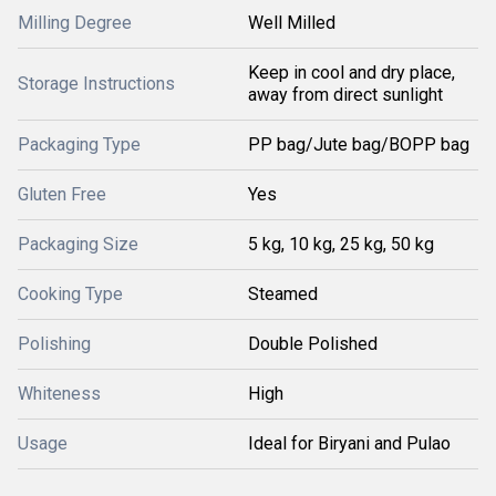
Milling Degree
Well Milled
Keep in cool and dry place,
Storage Instructions
away from direct sunlight
Packaging Type
PP bag/Jute bag/BOPP bag
Gluten Free
Yes
Packaging Size
5 kg, 10 kg, 25 kg, 50 kg
Cooking Type
Steamed
Polishing
Double Polished
Whiteness
High
Usage
Ideal for Biryani and Pulao