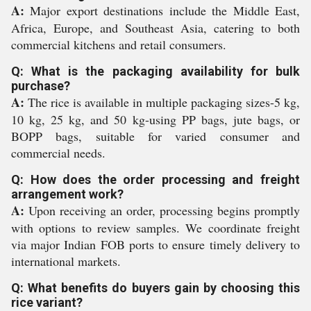
A:
Major export destinations include the Middle East,
Africa, Europe, and Southeast Asia, catering to both
commercial kitchens and retail consumers.
Q: What is the packaging availability for bulk
purchase?
A:
The rice is available in multiple packaging sizes-5 kg,
10 kg, 25 kg, and 50 kg-using PP bags, jute bags, or
BOPP bags, suitable for varied consumer and
commercial needs.
Q: How does the order processing and freight
arrangement work?
A:
Upon receiving an order, processing begins promptly
with options to review samples. We coordinate freight
via major Indian FOB ports to ensure timely delivery to
international markets.
Q: What benefits do buyers gain by choosing this
rice variant?