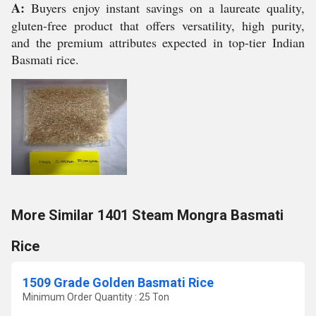
A:
Buyers enjoy instant savings on a laureate quality,
gluten-free product that offers versatility, high purity,
and the premium attributes expected in top-tier Indian
Basmati rice.
More Similar 1401 Steam Mongra Basmati
Rice
1509 Grade Golden Basmati Rice
Minimum Order Quantity : 25 Ton