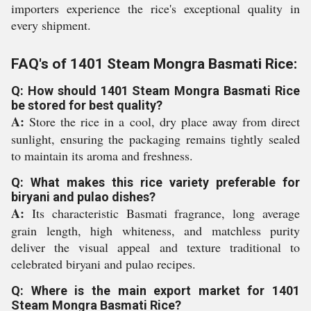
importers experience the rice's exceptional quality in
every shipment.
FAQ's of 1401 Steam Mongra Basmati Rice:
Q: How should 1401 Steam Mongra Basmati Rice
be stored for best quality?
A:
Store the rice in a cool, dry place away from direct
sunlight, ensuring the packaging remains tightly sealed
to maintain its aroma and freshness.
Q: What makes this rice variety preferable for
biryani and pulao dishes?
A:
Its characteristic Basmati fragrance, long average
grain length, high whiteness, and matchless purity
deliver the visual appeal and texture traditional to
celebrated biryani and pulao recipes.
Q: Where is the main export market for 1401
Steam Mongra Basmati Rice?