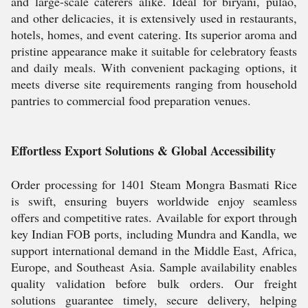
and large-scale caterers alike. Ideal for biryani, pulao,
and other delicacies, it is extensively used in restaurants,
hotels, homes, and event catering. Its superior aroma and
pristine appearance make it suitable for celebratory feasts
and daily meals. With convenient packaging options, it
meets diverse site requirements ranging from household
pantries to commercial food preparation venues.
Effortless Export Solutions & Global Accessibility
Order processing for 1401 Steam Mongra Basmati Rice
is swift, ensuring buyers worldwide enjoy seamless
offers and competitive rates. Available for export through
key Indian FOB ports, including Mundra and Kandla, we
support international demand in the Middle East, Africa,
Europe, and Southeast Asia. Sample availability enables
quality validation before bulk orders. Our freight
solutions guarantee timely, secure delivery, helping