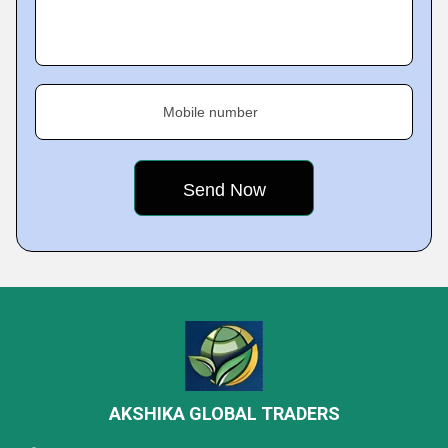
Mobile number
AKSHIKA GLOBAL TRADERS